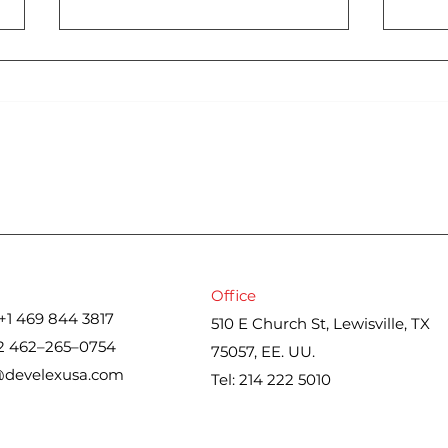
Cons
Iran war upends spring
housing market. Here’s
what real estate agents
are seeing
Office
+1 469 844 3817
510 E Church St, Lewisville, TX
2 462–265–0754
75057, EE. UU.
@develexusa.com
Tel: 214 222 5010