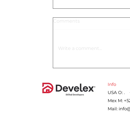
Comments
Write a comment...
Lennar´s gross margin on
home sales for the second
quarter, by year
Info
USA O: . 
Mex M: +5
Mail:
info