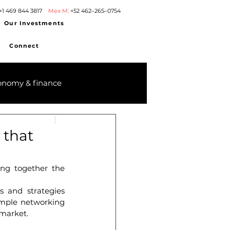
+1 469 844 3817
Mex M:
+52 462–265–0754
Our Investments
Connect
onomy & finance
 that
ng together the 
 and strategies 
ample networking 
 market.