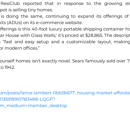
 ResiClub reported that in response to the growing str
pot is selling tiny homes.
is doing the same, continuing to expand its offerings of
its (ADUs) on its e-commerce website. 
rings is this 40-foot luxury portable shipping container 
House with Glass Walls,' it’s priced at $28,865. The descripti
 “fast and easy setup and a customizable layout, making i
or modern offices.”
ourself homes isn't exactly novel. Sears famously sold over 
o 1942.
com/posts/lance-lambert-0bb5b677_housing-market-affordabi
252135918910783488-LQGP?
utm_medium=member_desktop