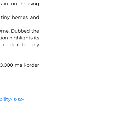
ain on housing 
 tiny homes and 
home. Dubbed the 
on highlights its 
t ideal for tiny 
70,000 mail-order 
lity-is-so-