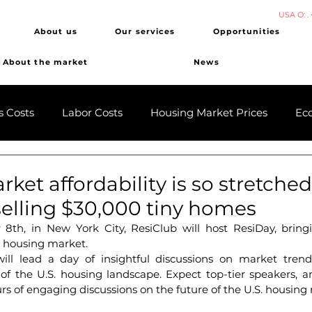
USA O: .
About us
Our services
Opportunities
About the market
News
s Costs
Labor Costs
Housing Market Prices
Ec
ket affordability is so stretched
elling $30,000 tiny homes
8th, in New York City, ResiClub will host ResiDay, bringi
e housing market.
ll lead a day of insightful discussions on market trends
of the U.S. housing landscape. ​Expect top-tier speakers, 
rs of engaging discussions on the future of the U.S. housing