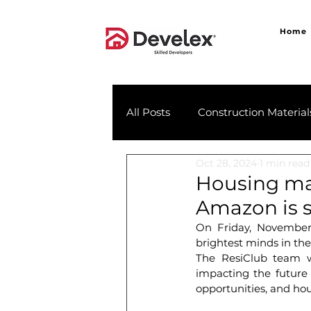
Home
All Posts
Construction Material
Oct 28, 2024
1 min read
Housing mar
Amazon is s
On Friday, November 
brightest minds in th
The ResiClub team wi
impacting the future 
opportunities, and hou