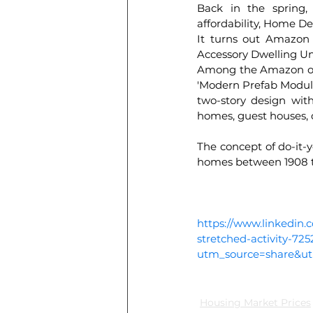
Back in the spring,
affordability, Home De
It turns out Amazon 
Accessory Dwelling Un
Among the Amazon offe
'Modern Prefab Modular 
two-story design with
homes, guest houses, 
The concept of do-it-y
homes between 1908 t
https://www.linkedin.
stretched-activity-7
utm_source=share&
Housing Market Prices