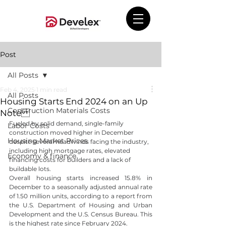
Post
All Posts
Feb 4, 2025
1 min read
All Posts
Housing Starts End 2024 on an Up
Construction Materials Costs
Note
Fueled by solid demand, single-family 
Labor Costs
construction moved higher in December 
Housing Market Prices
despite several headwinds facing the industry, 
including high mortgage rates, elevated 
Economy & finance
financing costs for builders and a lack of 
buildable lots.
Overall housing starts increased 15.8% in 
December to a seasonally adjusted annual rate 
of 1.50 million units, according to a report from 
the U.S. Department of Housing and Urban 
Development and the U.S. Census Bureau. This 
is the highest rate since February 2024.