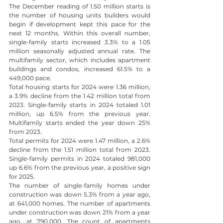
The December reading of 1.50 million starts is 
the number of housing units builders would 
begin if development kept this pace for the 
next 12 months. Within this overall number, 
single-family starts increased 3.3% to a 1.05 
million seasonally adjusted annual rate. The 
multifamily sector, which includes apartment 
buildings and condos, increased 61.5% to a 
449,000 pace.
Total housing starts for 2024 were 1.36 million, 
a 3.9% decline from the 1.42 million total from 
2023. Single-family starts in 2024 totaled 1.01 
million, up 6.5% from the previous year. 
Multifamily starts ended the year down 25% 
from 2023.
Total permits for 2024 were 1.47 million, a 2.6% 
decline from the 1.51 million total from 2023. 
Single-family permits in 2024 totaled 981,000 
up 6.6% from the previous year, a positive sign 
for 2025.
The number of single-family homes under 
construction was down 5.3% from a year ago, 
at 641,000 homes. The number of apartments 
under construction was down 21% from a year 
ago, at 790,000. The count of apartments 