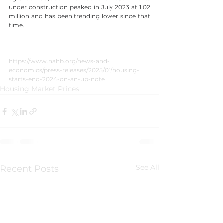
under construction peaked in July 2023 at 1.02 
million and has been trending lower since that 
time.
https://www.nahb.org/news-and-
economics/press-releases/2025/01/housing-
starts-end-2024-on-an-up-note
Housing Market Prices
See All
Recent Posts