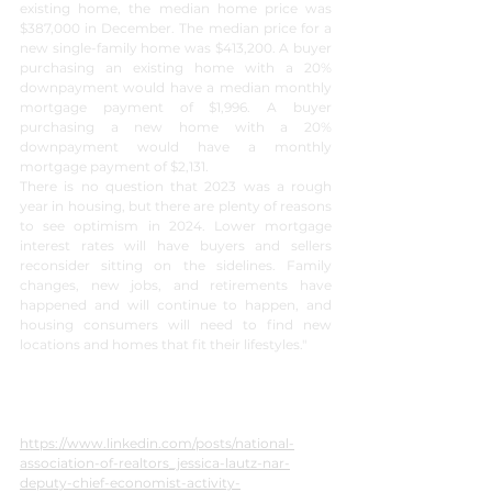
existing home, the median home price was 
$387,000 in December. The median price for a 
new single-family home was $413,200. A buyer 
purchasing an existing home with a 20% 
downpayment would have a median monthly 
mortgage payment of $1,996. A buyer 
purchasing a new home with a 20% 
downpayment would have a monthly 
mortgage payment of $2,131.
There is no question that 2023 was a rough 
year in housing, but there are plenty of reasons 
to see optimism in 2024. Lower mortgage 
interest rates will have buyers and sellers 
reconsider sitting on the sidelines. Family 
changes, new jobs, and retirements have 
happened and will continue to happen, and 
housing consumers will need to find new 
locations and homes that fit their lifestyles."
https://www.linkedin.com/posts/national-
association-of-realtors_jessica-lautz-nar-
deputy-chief-economist-activity-