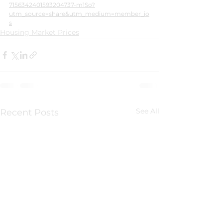
7156342401593204737-m1So?
utm_source=share&utm_medium=member_io
s
Housing Market Prices
See All
Recent Posts