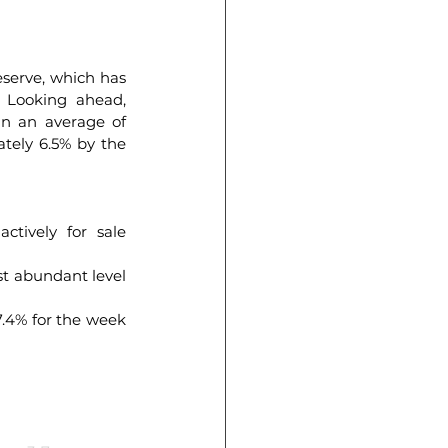
erve, which has 
. Looking ahead, 
in an average of 
tely 6.5% by the 
ively for sale 
 abundant level 
.4% for the week 