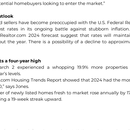
tential homebuyers looking to enter the market.”
utlook
sellers have become preoccupied with the U.S. Federal Res
st rates in its ongoing battle against stubborn inflation
 
Realtor.com
 2024 forecast suggest that rates will mainta
t the year. There is a possibility of a decline to approxima
s a four-year high
ch 2 experienced a whopping 19.9% more properties act
’s levels.
r.com
 Housing Trends Report showed that 2024 had the most
,” says Jones.
er of newly listed homes fresh to market rose annually by 17
ing a 19-week streak upward.