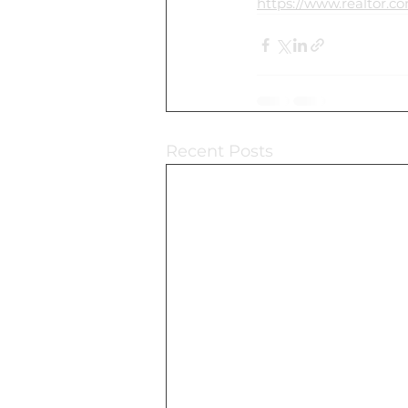
https://www.realtor.c
Recent Posts