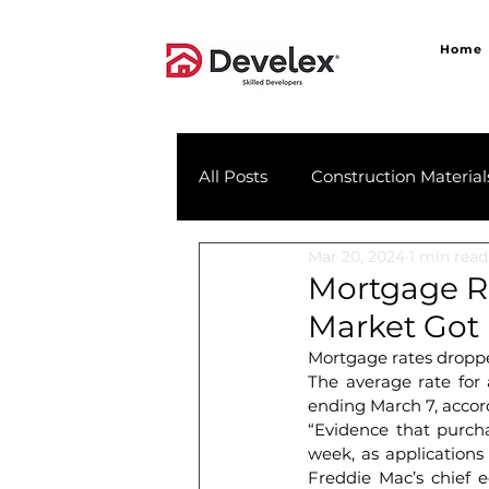
Home
All Posts
Construction Material
Mar 20, 2024
1 min read
Mortgage R
Market Got
Mortgage rates droppe
The average rate for
ending March 7, accor
“Evidence that purcha
week, as applications 
Freddie Mac’s chief e