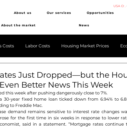
USA O: .
About us
Our services
Opportunities
About the market
News
s Costs
Labor Costs
Housing Market Prices
Ec
ates Just Dropped—but the Ho
 Even Better News This Week
d this week after pushing dangerously close to 7%.
 a 30-year fixed home loan ticked down from 6.94% to 6.8
ding to Freddie Mac.
se demand remains sensitive to interest rate changes was
rose for the first time in six weeks in response to lower rat
conomist, said in a statement. “Mortgage rates continue 