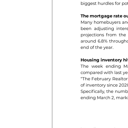
biggest hurdles for po
The mortgage rate o
Many homebuyers and 
been adjusting intere
projections from the
around 6.8% throughou
end of the year.
Housing inventory hit
The week ending Mar
compared with last year
“The February 
Realto
of inventory since 2020
Specifically, the numb
ending March 2, mark