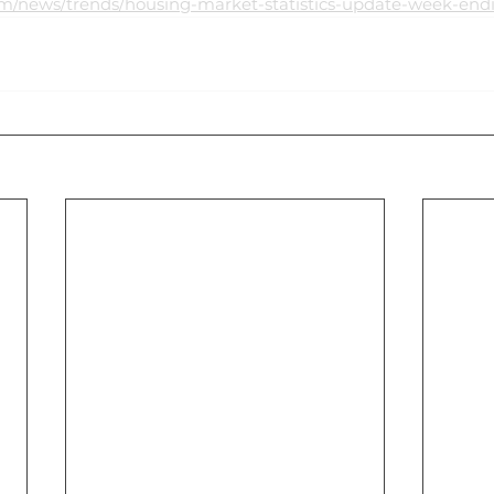
om/news/trends/housing-market-statistics-update-week-end