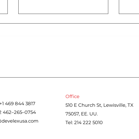
Cons
Iran war upends spring
housing market. Here’s
what real estate agents
are seeing
Office
+1 469 844 3817
510 E Church St, Lewisville, TX
2 462–265–0754
75057, EE. UU.
@develexusa.com
Tel: 214 222 5010