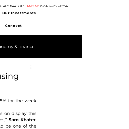
+1 469 844 3817
Mex M:
+52 462–265–0754
Our Investments
Connect
onomy & finance
using
8% for the week 
 on display this 
es,” 
Sam Khater
, 
to be one of the 