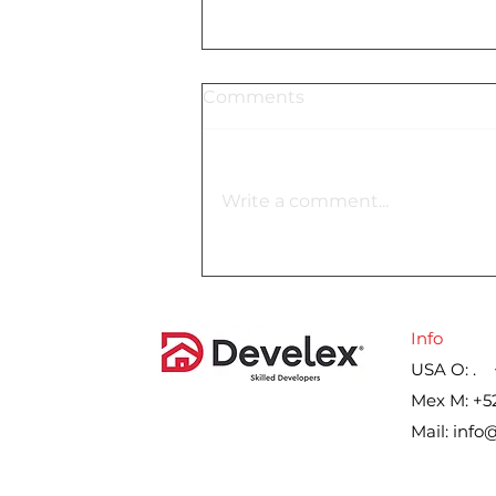
Comments
Write a comment...
Lennar´s gross margin on
home sales for the second
quarter, by year
Info
USA O: . 
Mex M: +5
Mail:
info