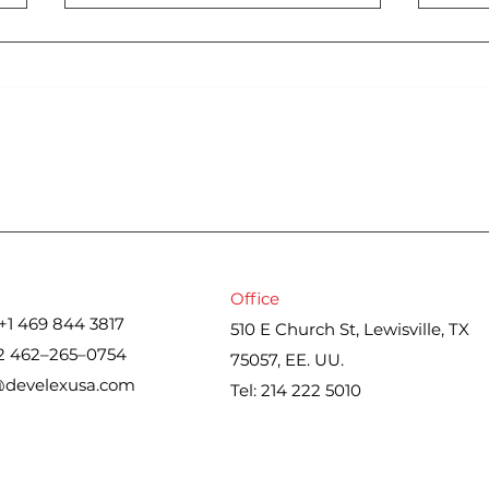
Cons
Iran war upends spring
housing market. Here’s
what real estate agents
are seeing
Office
+1 469 844 3817
510 E Church St, Lewisville, TX
2 462–265–0754
75057, EE. UU.
@develexusa.com
Tel: 214 222 5010