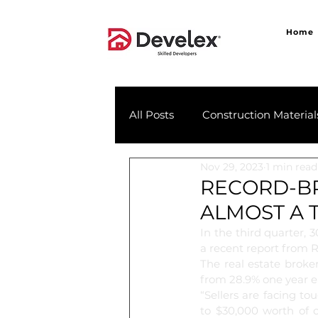
Home
All Posts
Construction Material
Nov 29, 2023
1 min read
RECORD-BR
ALMOST A 
In the third quarter, 
a recent report from R
The real estate broke
from 28.9% one year ea
“Sellers are facing t
to $30,000 worth of c