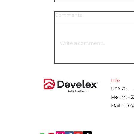
Comments
Write a comment...
Lennar´s gross margin on
home sales for the second
quarter, by year
Info
USA O: . 
Mex M: +5
Mail:
info