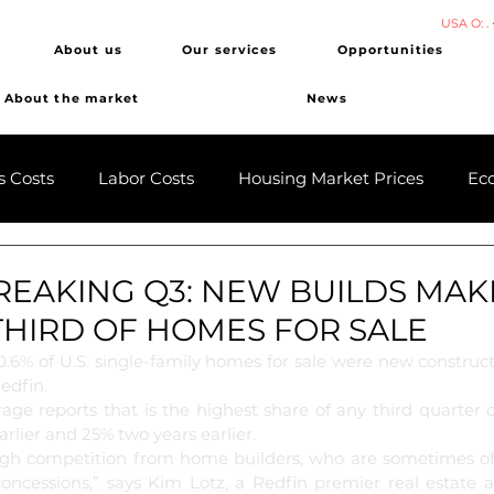
USA O: .
About us
Our services
Opportunities
About the market
News
s Costs
Labor Costs
Housing Market Prices
Ec
EAKING Q3: NEW BUILDS MAK
THIRD OF HOMES FOR SALE
30.6% of U.S. single-family homes for sale were new construct
edfin. 
rage reports that is the highest share of any third quarter 
rlier and 25% two years earlier.
ough competition from home builders, who are sometimes of
oncessions,” says Kim Lotz, a Redfin premier real estate a