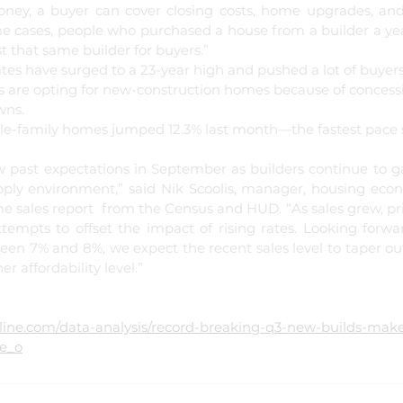
oney, a buyer can cover closing costs, home upgrades, and
e cases, people who purchased a house from a builder a year
 that same builder for buyers.”
s have surged to a 23-year high and pushed a lot of buyers t
s are opting for new-construction homes because of concessi
ns. 
le-family homes jumped 12.3% last month—the fastest pace s
past expectations in September as builders continue to g
upply environment,” said Nik Scoolis, manager, housing econ
 sales report  from the Census and HUD. “As sales grew, pric
attempts to offset the impact of rising rates. Looking forwa
ween 7% and 8%, we expect the recent sales level to taper ou
r affordability level.”
nline.com/data-analysis/record-breaking-q3-new-builds-mak
le_o