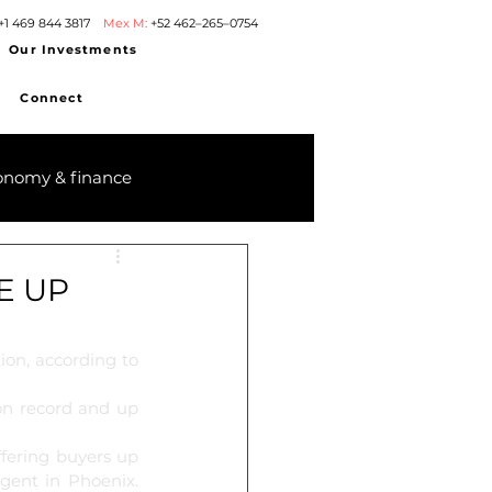
+1 469 844 3817
Mex M:
+52 462–265–0754
Our Investments
Connect
onomy & finance
E UP
ion, according to 
on record and up 
fering buyers up 
gent in Phoenix. 