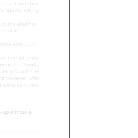
 buy down their 
 ago are selling 
o the sidelines, 
ons like 
ince early 2022.
ain market share 
omics for Zonda, 
es and unit size 
rd however, with 
t some as buyers 
e-up-almost-a-