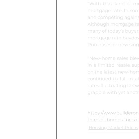
“With that kind of m
mortgage rate. In som
and competing against
Although mortgage rate
many of today’s buyer
mortgage rate buydow
Purchases of new sing
“New-home sales blew 
in a limited resale s
on the latest new-home
continued to fall in 
rates fluctuating bet
grapple with yet anothe
https://www.buildero
third-of-homes-for-sa
Housing Market Prices