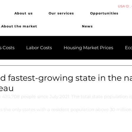
USA O: .
About us
Our services
Opportunities
About the market
News
s Costs
Labor Costs
Housing Market Prices
Ec
 fastest-growing state in the n
eau
 470,708 people since July 2021. The total state population i
as the only states with a resident population above 30 million