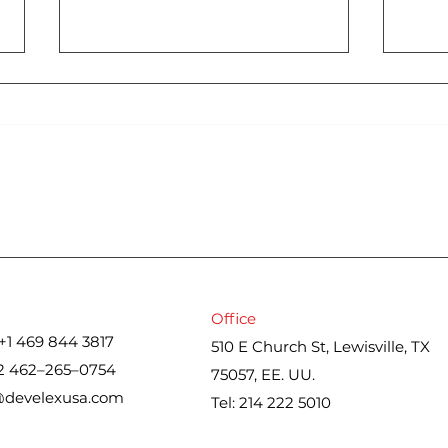
Cons
Iran war upends spring
housing market. Here’s
what real estate agents
are seeing
Office
+1 469 844 3817
510 E Church St, Lewisville, TX
2 462–265–0754
75057, EE. UU.
@develexusa.com
Tel: 214 222 5010