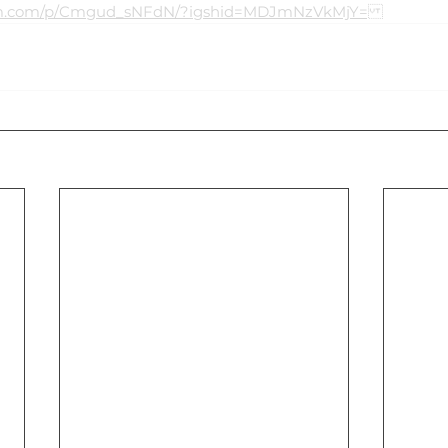
ram.com/p/Cmgud_sNFdN/?igshid=MDJmNzVkMjY=