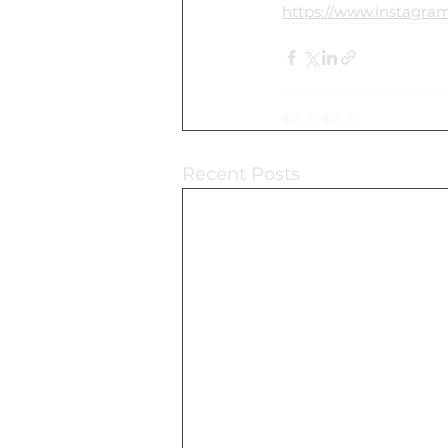
https://www.instag
Recent Posts