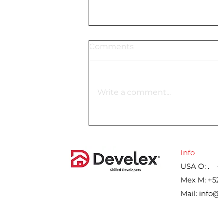
Comments
Write a comment...
Lennar´s gross margin on
home sales for the second
quarter, by year
Info
USA O: . 
Mex M: +5
Mail:
info