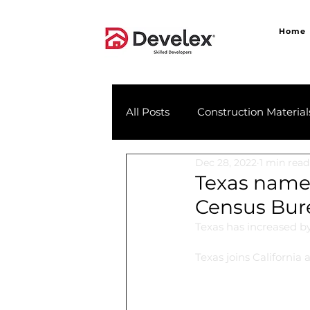
Home
All Posts
Construction Material
Dec 28, 2022
1 min read
Texas named
Census Bur
Texas has increased by
Texas joins California 