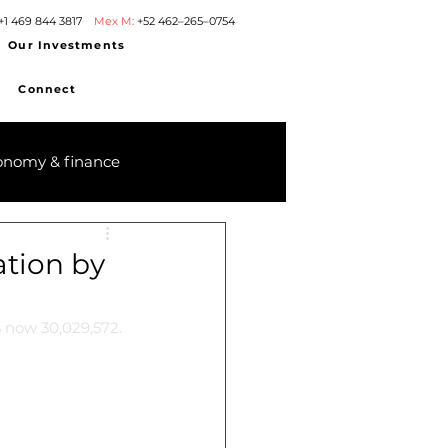
+1 469 844 3817
Mex M:
+52 462–265–0754
Our Investments
Connect
onomy & finance
ation by
s now 30,029,572.
.