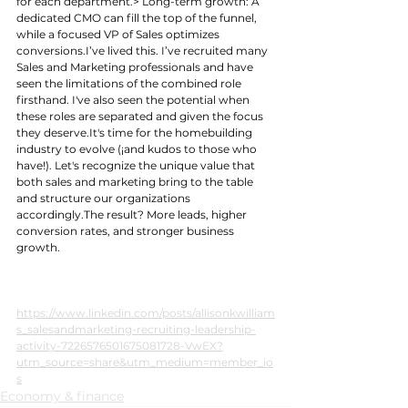
for each department.> Long-term growth: A 
dedicated CMO can fill the top of the funnel, 
while a focused VP of Sales optimizes 
conversions.I’ve lived this. I’ve recruited many 
Sales and Marketing professionals and have 
seen the limitations of the combined role 
firsthand. I've also seen the potential when 
these roles are separated and given the focus 
they 
deserve.It
's time for the homebuilding 
industry to evolve (¡and kudos to those who 
have!). Let's recognize the unique value that 
both sales and marketing bring to the table 
and structure our organizations 
accordingly.The result? More leads, higher 
conversion rates, and stronger business 
growth.
https://www.linkedin.com/posts/allisonkwilliam
s_salesandmarketing-recruiting-leadership-
activity-7226576501675081728-VwEX?
utm_source=share&utm_medium=member_io
s
Economy & finance