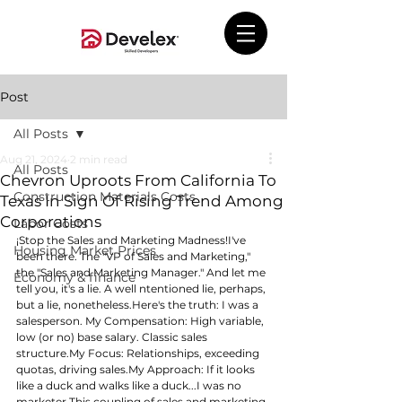
Post
All Posts
Aug 21, 2024
2 min read
All Posts
Chevron Uproots From California To
Construction Materials Costs
Texas In Sign Of Rising Trend Among
Corporations
Labor Costs
¡Stop the Sales and Marketing Madness!I've 
Housing Market Prices
been there. The "VP of Sales and Marketing," 
the "Sales and Marketing Manager." And let me 
Economy & finance
tell you, it's a lie. A well ntentioned lie, perhaps, 
but a lie, 
nonetheless.Here
's the truth: I was a 
salesperson. My Compensation: High variable, 
low (or no) base salary. Classic sales 
structure.My
 Focus: Relationships, exceeding 
quotas, driving 
sales.My
 Approach: If it looks 
like a duck and walks like a duck...I was no 
marketer.This coupling of sales and marketing 