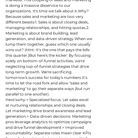
is doing a massive disservice to our 
organizations. It's time we talk about it.Why? 
Because sales and marketing are two very 
different beasts:1. Sales is about closing deals, 
managing relationships, and hitting quotas.2. 
Marketing is about brand building, lead 
generation, and data-driven strategy.When we 
lump them together, guess which one usually 
wins out? (Hint: It’s the one that pays the bills 
this quarter.)But here's the kicker: By focusing 
solely on bottom-of-funnel activities, we're 
neglecting top-of-funnel strategies that drive 
long-term growth. We're sacrificing 
tomorrow's success for today's 
numbers.It
’s 
time to let the road fork and allow "sales and 
marketing" to go their separate ways (but run 
parallel to one another). 
Here’swhy:> Specialized focus: Let sales excel 
at nurturing relationships and closing deals. 
Let marketing drive brand awareness and lead 
generation.> Data-driven decisions: Marketing 
pros leverage analytics to optimize campaigns 
and drive funnel development.> Improved 
accountability: Separate roles mean clear KPIs 