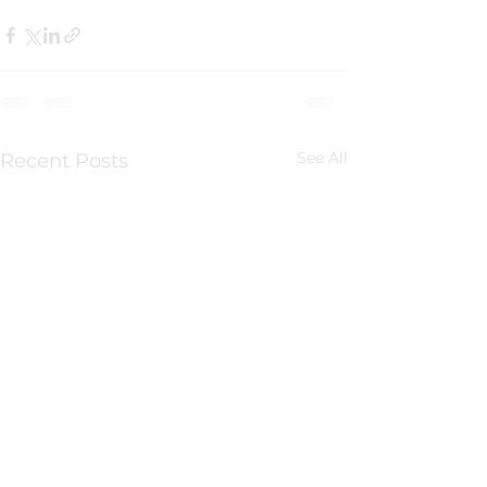
See All
Recent Posts