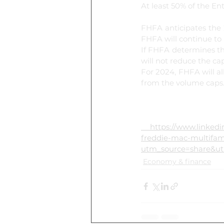
At least 50% of the En
FHFA anticipates the 
FHFA will continue to
If FHFA determines tha
will not reduce the cap
For 2024, FHFA will al
from the volume caps
 https://www.linkedin.com/posts/national-association-of-home-builders_fhfa-reduces-fannie-mae-
freddie-mac-multifam
utm_source=share&
Economy & finance