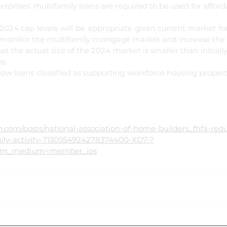
terprises' multifamily loans are required to be used for affor
2024 cap levels will be appropriate given current market for
 monitor the multifamily mortgage market and increase the ca
t the actual size of the 2024 market is smaller than initiall
s.
low loans classified as supporting workforce housing propert
.
ily-activity-7130554924278374400-XD7-?
utm_medium=member_ios