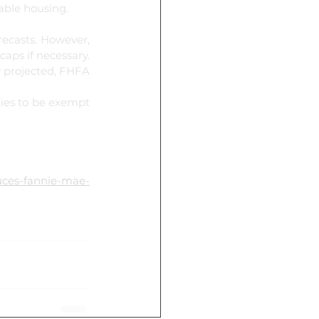
dable housing.
ecasts. However, 
ps if necessary. 
y projected, FHFA 
ies to be exempt 