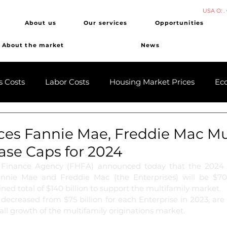
USA O: .
About us
Our services
Opportunities
About the market
News
s Costs
Labor Costs
Housing Market Prices
Ec
es Fannie Mae, Freddie Mac Mul
ase Caps for 2024
 Finance Agency (FHFA) announced today that the 2024 m
nnie Mae and Freddie Mac (the Enterprises) will be $70 b
ined total of $140 billion to support the multifamily market.
decreased from $75 billion for each Enterprise in 2023, are
rall growth of the multifamily originations market.