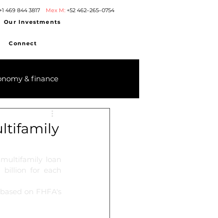
+1 469 844 3817
Mex M:
+52 462–265–0754
Our Investments
Connect
onomy & finance
tifamily
ultifamily loan 
illion for each 
 based on FHFA's 