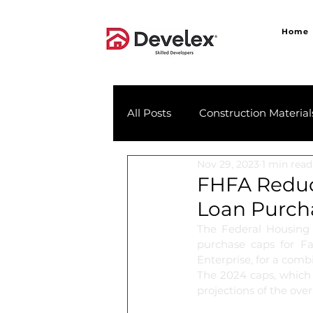
Home
All Posts
Construction Material
Nov 29, 2023
1 min read
FHFA Reduc
Loan Purch
The Federal Housing
purchase caps for Fa
Enterprise, for a comb
The 2024 caps, which 
projections of the ove