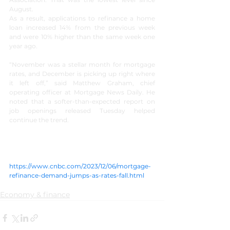
August.
As a result, applications to refinance a home 
loan increased 14% from the previous week 
and were 10% higher than the same week one 
year ago.
“November was a stellar month for mortgage 
rates, and December is picking up right where 
it left off,” said Matthew Graham, chief 
operating officer at Mortgage News Daily. He 
noted that a softer-than-expected report on 
job openings released Tuesday helped 
continue the trend.
https://www.cnbc.com/2023/12/06/mortgage-
refinance-demand-jumps-as-rates-fall.html
Economy & finance