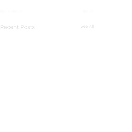
See All
Recent Posts