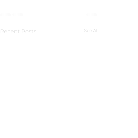
See All
Recent Posts