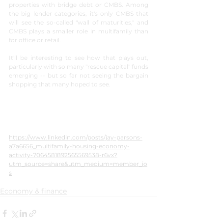
properties with bridge debt or CMBS. Among 
the big lender categories, it's only CMBS that 
will see the so-called "wall of maturities," and 
CMBS plays a smaller role in multifamily than 
for office or retail.
It'll be interesting to see how that plays out, 
particularly with so many "rescue capital" funds 
emerging -- but so far not seeing the bargain 
shopping that many hoped to see.
https://www.linkedin.com/posts/jay-parsons-
a7a6656_multifamily-housing-economy-
activity-7064581892565569538-r6vx?
utm_source=share&utm_medium=member_io
s
Economy & finance