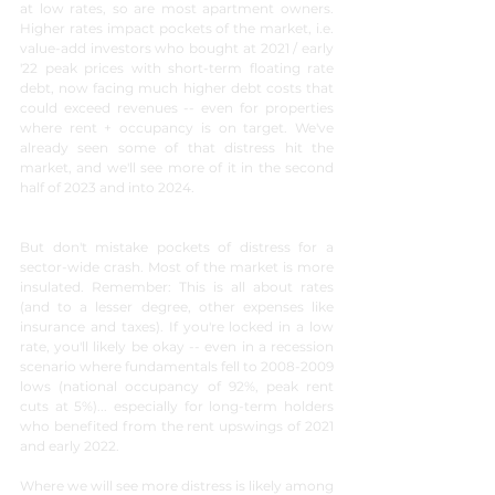
at low rates, so are most apartment owners. 
Higher rates impact pockets of the market, i.e. 
value-add investors who bought at 2021 / early 
'22 peak prices with short-term floating rate 
debt, now facing much higher debt costs that 
could exceed revenues -- even for properties 
where rent + occupancy is on target. We've 
already seen some of that distress hit the 
market, and we'll see more of it in the second 
half of 2023 and into 2024.
But don't mistake pockets of distress for a 
sector-wide crash. Most of the market is more 
insulated. Remember: This is all about rates 
(and to a lesser degree, other expenses like 
insurance and taxes). If you're locked in a low 
rate, you'll likely be okay -- even in a recession 
scenario where fundamentals fell to 2008-2009 
lows (national occupancy of 92%, peak rent 
cuts at 5%)... especially for long-term holders 
who benefited from the rent upswings of 2021 
and early 2022.
Where we will see more distress is likely among 