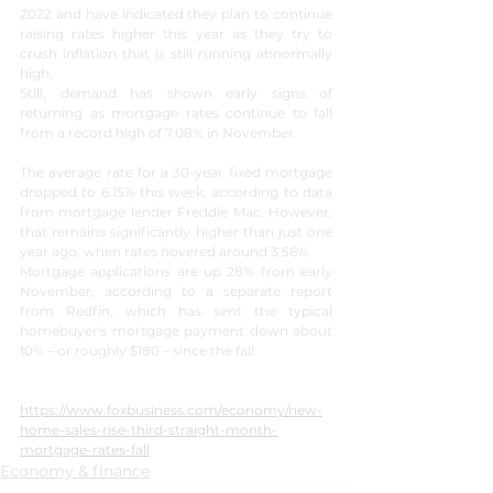
2022 and have indicated they plan to continue 
raising rates higher this year as they try to 
crush inflation that is still running abnormally 
high. 
Still, demand has shown early signs of 
returning as mortgage rates continue to fall 
from a record high of 7.08% in November. 
The average rate for a 30-year fixed mortgage 
dropped to 6.15% this week, according to data 
from mortgage lender Freddie Mac. However, 
that remains significantly higher than just one 
year ago, when rates hovered around 3.56%.
Mortgage applications are up 28% from early 
November, according to a separate report 
from Redfin, which has sent the typical 
homebuyer's mortgage payment down about 
10% – or roughly $180 – since the fall.
https://www.foxbusiness.com/economy/new-
home-sales-rise-third-straight-month-
mortgage-rates-fall
Economy & finance