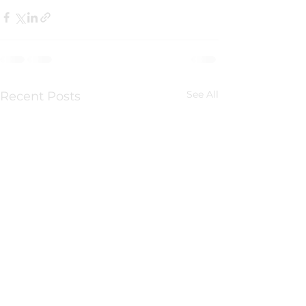
See All
Recent Posts