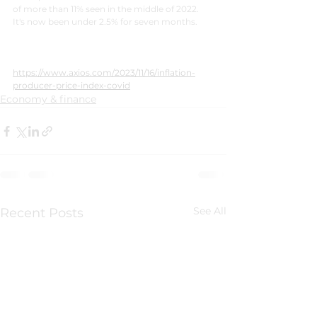
of more than 11% seen in the middle of 2022. 
It's now been under 2.5% for seven months.
https://www.axios.com/2023/11/16/inflation-
producer-price-index-covid
Economy & finance
See All
Recent Posts